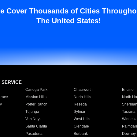
e Cover Thousands of Cities Througho
The United States!
E SERVICE
Canoga Park
Chatsworth
Encino
rrace
Mission Hills
North Hills
North Ho
y
Porter Ranch
Reseda
Sherman
Tujunga
Sylmar
Tarzana
Van Nuys
West Hills
Winnetk
Santa Clarita
Glendale
Palmdal
Pasadena
Burbank
Downey