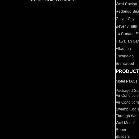
West Covina
Redondo Be
Culver City
Beverly Hills
La Canada Fli
Hawaiian Ga
Altadena
Escondido
Brentwood
PRODUCT
Motel PTACs
Packaged Gas
Air Condition
Air Condition
Swamp Coole
Through Wall
Wall Mount
Room
Builders