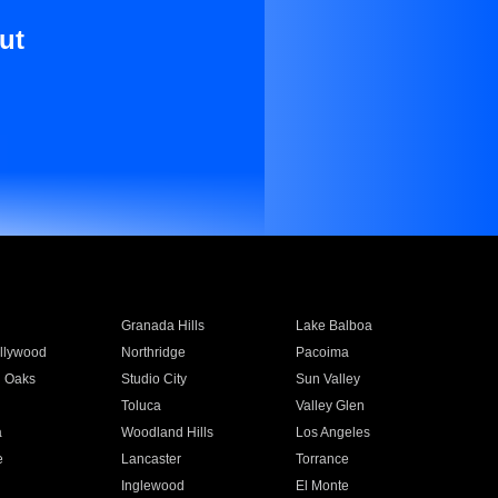
ut
Granada Hills
Lake Balboa
llywood
Northridge
Pacoima
 Oaks
Studio City
Sun Valley
Toluca
Valley Glen
a
Woodland Hills
Los Angeles
e
Lancaster
Torrance
Inglewood
El Monte