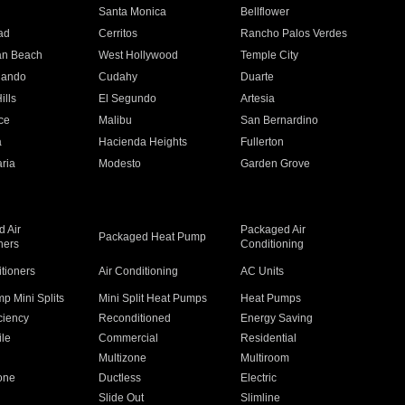
n
Santa Monica
Bellflower
ad
Cerritos
Rancho Palos Verdes
an Beach
West Hollywood
Temple City
nando
Cudahy
Duarte
ills
El Segundo
Artesia
ce
Malibu
San Bernardino
a
Hacienda Heights
Fullerton
ria
Modesto
Garden Grove
 Air
Packaged Air
Packaged Heat Pump
ners
Conditioning
itioners
Air Conditioning
AC Units
p Mini Splits
Mini Split Heat Pumps
Heat Pumps
ciency
Reconditioned
Energy Saving
ile
Commercial
Residential
Multizone
Multiroom
one
Ductless
Electric
Slide Out
Slimline