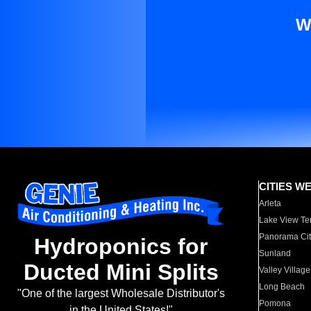
W
CITIES W
Arleta
Lake View Te
Panorama Cit
Hydroponics for
Sunland
Ducted Mini Splits
Valley Village
Long Beach
"One of the largest Wholesale Distributor's
Pomona
in the United States!"