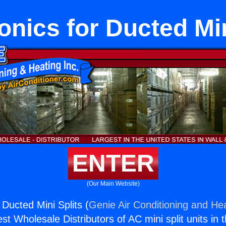
nics for Ducted Min
ENTER
(Our Main Website)
Ducted Mini Splits (
Genie Air Conditioning and Hea
st Wholesale Distributors of AC mini split units in 