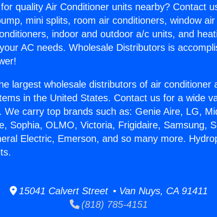
for quality Air Conditioner units nearby? Contact u
pump, mini splits, room air conditioners, window air
onditioners, indoor and outdoor a/c units, and heat
 your AC needs. Wholesale Distributors is accompl
wer!
he largest wholesale distributors of air conditione
stems in the United States. Contact us for a wide va
. We carry top brands such as: Genie Aire, LG, M
ce, Sophia, OLMO, Victoria, Frigidaire, Samsung, 
neral Electric, Emerson, and so many more. Hydrop
ts.
15041 Calvert Street • Van Nuys, CA 91411
(818) 785-4151