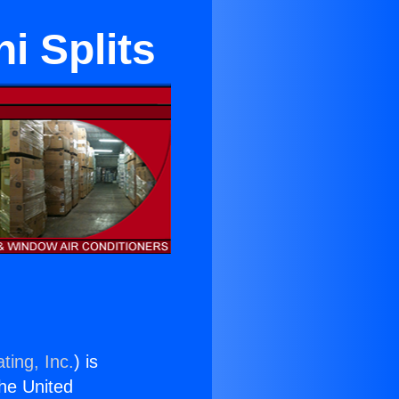
i Splits
ting, Inc.
) is
the United