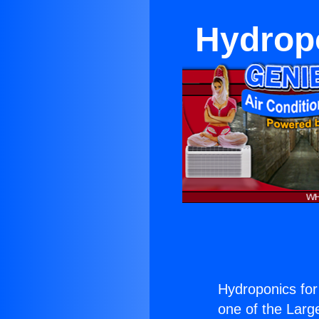
Hydropo
Hydroponics for 
one of the Large