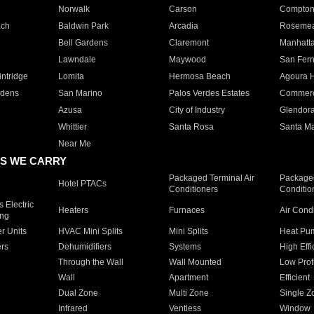
Norwalk
Carson
Compto
ach
Baldwin Park
Arcadia
Roseme
Bell Gardens
Claremont
Manhatt
Lawndale
Maywood
San Fer
ntridge
Lomita
Hermosa Beach
Agoura H
rdens
San Marino
Palos Verdes Estates
Commer
Azusa
City of Industry
Glendor
Whittier
Santa Rosa
Santa Ma
Near Me
S WE CARRY
Packaged Terminal Air
Packaged
Hotel PTACs
Conditioners
Conditio
 Electric
Heaters
Furnaces
Air Cond
ing
er Units
HVAC Mini Splits
Mini Splits
Heat Pum
rs
Dehumidifiers
Systems
High Effi
Through the Wall
Wall Mounted
Low Prof
Wall
Apartment
Efficient
Dual Zone
Multi Zone
Single Z
Infrared
Ventless
Window