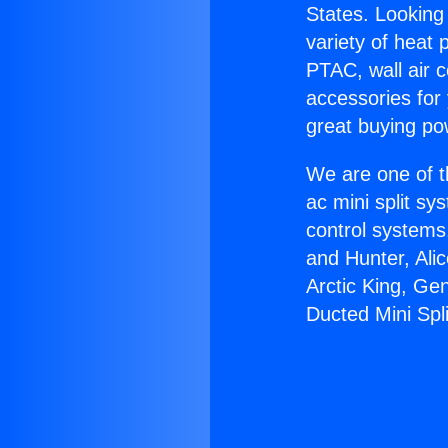
States. Looking 
variety of heat 
PTAC, wall air c
accessories for
great buying po
We are one of t
ac mini split sy
control systems
and Hunter, Ali
Arctic King, Ge
Ducted Mini Spli