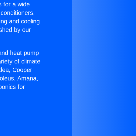
s for a wide
 conditioners,
ing and cooling
ished by our
r and heat pump
riety of climate
idea, Cooper
Soleus, Amana,
onics for