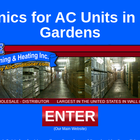
ics for AC Units in
Gardens
ENTER
(Our Main Website)