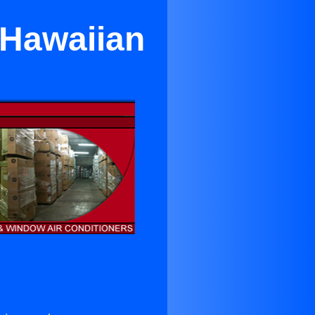
 Hawaiian