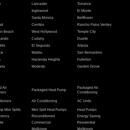
e
Lancaster
Torrance
Inglewood
El Monte
n
Santa Monica
Bellflower
ad
Cerritos
Rancho Palos Verdes
an Beach
West Hollywood
Temple City
nando
Cudahy
Duarte
ills
El Segundo
Artesia
ce
Malibu
San Bernardino
a
Hacienda Heights
Fullerton
ria
Modesto
Garden Grove
 Air
Packaged Air
Packaged Heat Pump
ners
Conditioning
itioners
Air Conditioning
AC Units
p Mini Splits
Mini Split Heat Pumps
Heat Pumps
ciency
Reconditioned
Energy Saving
ile
Commercial
Residential
Multizone
Multiroom