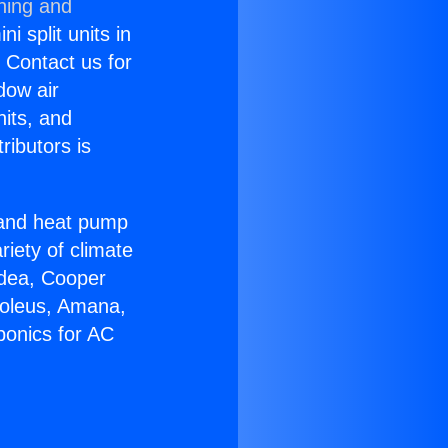
ning and
i split units in
? Contact us for
dow air
nits, and
ributors is
r and heat pump
riety of climate
idea, Cooper
Soleus, Amana,
ponics for AC