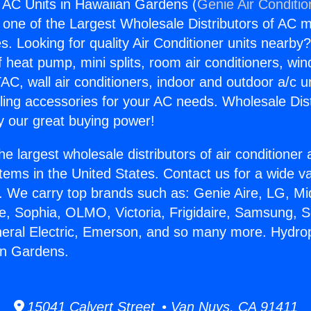
 AC Units in Hawaiian Gardens (
Genie Air Conditio
s one of the Largest Wholesale Distributors of AC min
s. Looking for quality Air Conditioner units nearby
f heat pump, mini splits, room air conditioners, win
AC, wall air conditioners, indoor and outdoor a/c u
ling accessories for your AC needs. Wholesale Dist
 our great buying power!
he largest wholesale distributors of air conditione
stems in the United States. Contact us for a wide va
. We carry top brands such as: Genie Aire, LG, M
ce, Sophia, OLMO, Victoria, Frigidaire, Samsung, 
neral Electric, Emerson, and so many more. Hydro
an Gardens.
15041 Calvert Street • Van Nuys, CA 91411