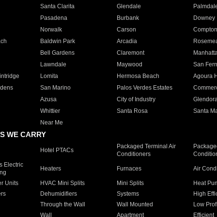
Santa Clarita
Glendale
Palmdal
Pasadena
Burbank
Downey
Norwalk
Carson
Compto
ach
Baldwin Park
Arcadia
Roseme
Bell Gardens
Claremont
Manhatt
Lawndale
Maywood
San Fer
ntridge
Lomita
Hermosa Beach
Agoura H
rdens
San Marino
Palos Verdes Estates
Commer
Azusa
City of Industry
Glendor
Whittier
Santa Rosa
Santa Ma
Near Me
S WE CARRY
Packaged Terminal Air
Packaged
Hotel PTACs
Conditioners
Conditio
 Electric
Heaters
Furnaces
Air Cond
ing
er Units
HVAC Mini Splits
Mini Splits
Heat Pum
rs
Dehumidifiers
Systems
High Effi
Through the Wall
Wall Mounted
Low Prof
Wall
Apartment
Efficient