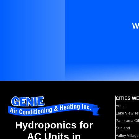
W
CITIES W
Arleta
Lake View Te
Panorama Cit
Hydroponics for
Sunland
AC Units in
Valley Village