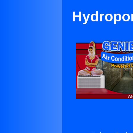
Hydropon