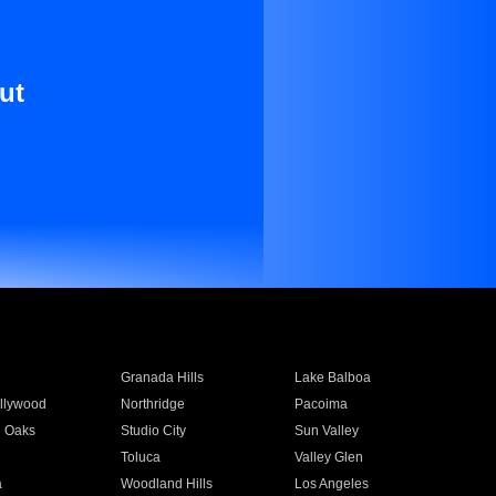
ut
Granada Hills
Lake Balboa
llywood
Northridge
Pacoima
 Oaks
Studio City
Sun Valley
Toluca
Valley Glen
a
Woodland Hills
Los Angeles