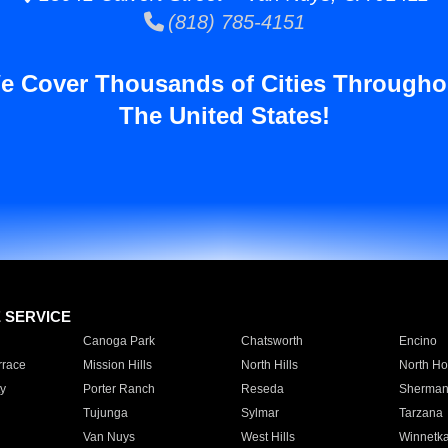
(818) 785-4151
e Cover Thousands of Cities Througho
The United States!
E SERVICE
Canoga Park
Chatsworth
Encino
rrace
Mission Hills
North Hills
North Ho
y
Porter Ranch
Reseda
Sherman
Tujunga
Sylmar
Tarzana
Van Nuys
West Hills
Winnetk