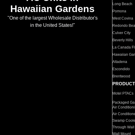
Long Beach
Hawaiian Gardens
Pomona
"One of the largest Wholesale Distributor's
West Covina
in the United States!"
Redondo Be
Culver City
Beverly Hills
La Canada Fli
Hawaiian Ga
Altadena
Escondido
Brentwood
PRODUCT
Motel PTACs
Packaged Gas
Air Condition
Air Condition
Swamp Coole
Through Wall
Wall Mount