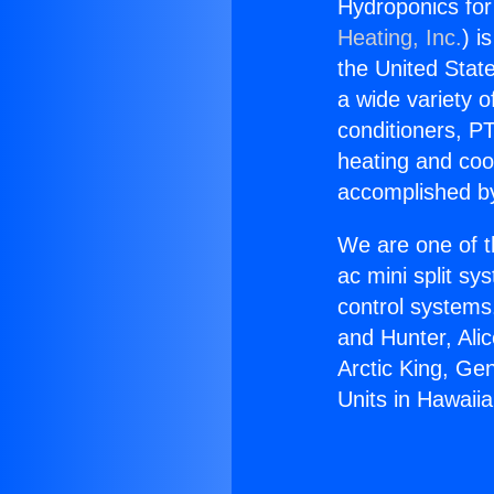
Hydroponics for
Heating, Inc.
) i
the United State
a wide variety o
conditioners, PT
heating and coo
accomplished by
We are one of t
ac mini split sy
control systems
and Hunter, Ali
Arctic King, Ge
Units in Hawaii