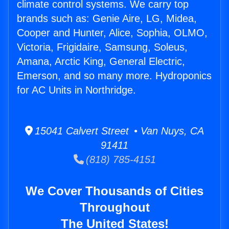
climate control systems. We carry top
brands such as: Genie Aire, LG, Midea,
Cooper and Hunter, Alice, Sophia, OLMO,
Victoria, Frigidaire, Samsung, Soleus,
Amana, Arctic King, General Electric,
Emerson, and so many more. Hydroponics
for AC Units in Northridge.
15041 Calvert Street • Van Nuys, CA
91411
(818) 785-4151
We Cover Thousands of Cities
Throughout
The United States!