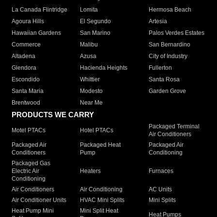
La Canada Flintridge
Lomita
Hermosa Beach
Agoura Hills
El Segundo
Artesia
Hawaiian Gardens
San Marino
Palos Verdes Estates
Commerce
Malibu
San Bernardino
Altadena
Azusa
City of Industry
Glendora
Hacienda Heights
Fullerton
Escondido
Whittier
Santa Rosa
Santa Maria
Modesto
Garden Grove
Brentwood
Near Me
PRODUCTS WE CARRY
Packaged Terminal
Motel PTACs
Hotel PTACs
Air Conditioners
Packaged Air
Packaged Heat
Packaged Air
Conditioners
Pump
Conditioning
Packaged Gas
Electric Air
Heaters
Furnaces
Conditioning
Air Conditioners
Air Conditioning
AC Units
Air Conditioner Units
HVAC Mini Splits
Mini Splits
Heat Pump Mini
Mini Split Heat
Heat Pumps