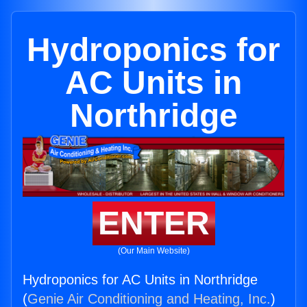
Hydroponics for
AC Units in
Northridge
ENTER
(Our Main Website)
Hydroponics for AC Units in Northridge
(
Genie Air Conditioning and Heating, Inc.
)