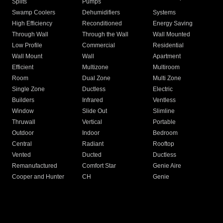
Splits
Pumps
Swamp Coolers
Dehumidifiers
Systems
High Efficiency
Reconditioned
Energy Saving
Through Wall
Through the Wall
Wall Mounted
Low Profile
Commercial
Residential
Wall Mount
Wall
Apartment
Efficient
Multizone
Multiroom
Room
Dual Zone
Multi Zone
Single Zone
Ductless
Electric
Builders
Infrared
Ventless
Window
Slide Out
Slimline
Thruwall
Vertical
Portable
Outdoor
Indoor
Bedroom
Central
Radiant
Rooftop
Vented
Ducted
Ductless
Remanufactured
Comfort Star
Genie Aire
Cooper and Hunter
CH
Genie