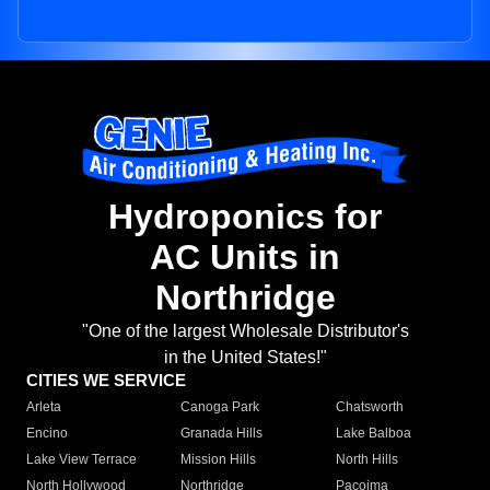
Hydroponics for
AC Units in
Northridge
"One of the largest Wholesale Distributor's
in the United States!"
CITIES WE SERVICE
Arleta
Canoga Park
Chatsworth
Encino
Granada Hills
Lake Balboa
Lake View Terrace
Mission Hills
North Hills
North Hollywood
Northridge
Pacoima