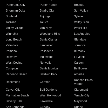
Panorama City
Porter Ranch
Reseda
Sherman Oaks
Studio City
Sun Valley
Sunland
Tujunga
Sylmar
Tarzana
Toluca
Valley Glen
Valley Village
Van Nuys
West Hills
Winnetka
Woodland Hills
Los Angeles
Long Beach
Santa Clarita
Glendale
Palmdale
Lancaster
Torrance
Pomona
Pasadena
Burbank
Downey
Inglewood
El Monte
West Covina
Norwalk
Carson
Compton
Santa Monica
Bellflower
Redondo Beach
Baldwin Park
Arcadia
Rancho Palos
Rosemead
Cerritos
Verdes
Culver City
Bell Gardens
Claremont
Manhattan Beach
West Hollywood
Temple City
Beverly Hills
Lawndale
Maywood
San Fernando
Cudahy
Duarte