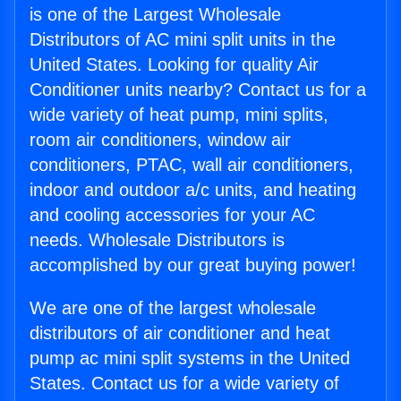
is one of the Largest Wholesale
Distributors of AC mini split units in the
United States. Looking for quality Air
Conditioner units nearby? Contact us for a
wide variety of heat pump, mini splits,
room air conditioners, window air
conditioners, PTAC, wall air conditioners,
indoor and outdoor a/c units, and heating
and cooling accessories for your AC
needs. Wholesale Distributors is
accomplished by our great buying power!
We are one of the largest wholesale
distributors of air conditioner and heat
pump ac mini split systems in the United
States. Contact us for a wide variety of