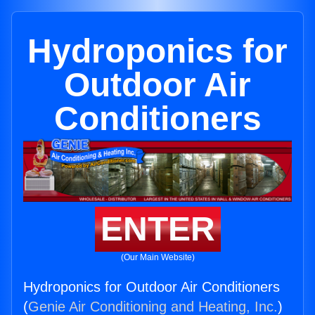
Hydroponics for
Outdoor Air
Conditioners
ENTER
(Our Main Website)
Hydroponics for Outdoor Air Conditioners
(
Genie Air Conditioning and Heating, Inc.
)