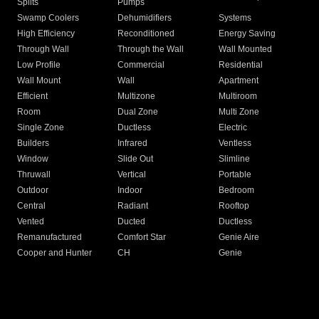
Splits
Pumps
Swamp Coolers
Dehumidifiers
Systems
High Efficiency
Reconditioned
Energy Saving
Through Wall
Through the Wall
Wall Mounted
Low Profile
Commercial
Residential
Wall Mount
Wall
Apartment
Efficient
Multizone
Multiroom
Room
Dual Zone
Multi Zone
Single Zone
Ductless
Electric
Builders
Infrared
Ventless
Window
Slide Out
Slimline
Thruwall
Vertical
Portable
Outdoor
Indoor
Bedroom
Central
Radiant
Rooftop
Vented
Ducted
Ductless
Remanufactured
Comfort Star
Genie Aire
Cooper and Hunter
CH
Genie