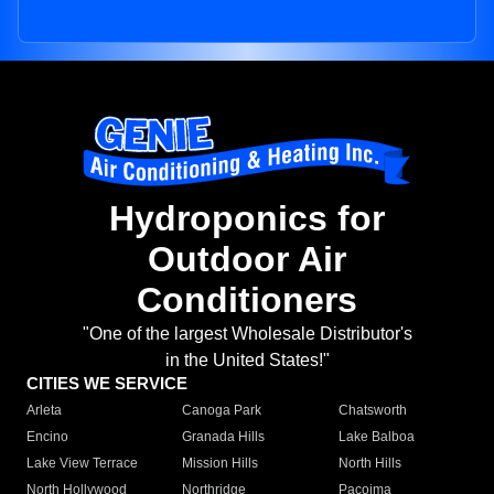
Hydroponics for
Outdoor Air
Conditioners
"One of the largest Wholesale Distributor's
in the United States!"
CITIES WE SERVICE
Arleta
Canoga Park
Chatsworth
Encino
Granada Hills
Lake Balboa
Lake View Terrace
Mission Hills
North Hills
North Hollywood
Northridge
Pacoima