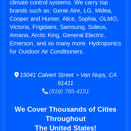
climate control systems. We carry top
brands such as: Genie Aire, LG, Midea,
Cooper and Hunter, Alice, Sophia, OLMO,
Victoria, Frigidaire, Samsung, Soleus,
Amana, Arctic King, General Electric,
Emerson, and so many more. Hydroponics
for Outdoor Air Conditioners.
15041 Calvert Street • Van Nuys, CA
91411
(818) 785-4151
We Cover Thousands of Cities
Throughout
The United States!