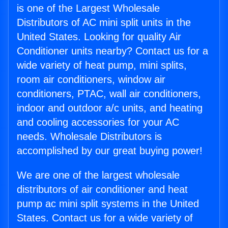
is one of the Largest Wholesale
Distributors of AC mini split units in the
United States. Looking for quality Air
Conditioner units nearby? Contact us for a
wide variety of heat pump, mini splits,
room air conditioners, window air
conditioners, PTAC, wall air conditioners,
indoor and outdoor a/c units, and heating
and cooling accessories for your AC
needs. Wholesale Distributors is
accomplished by our great buying power!
We are one of the largest wholesale
distributors of air conditioner and heat
pump ac mini split systems in the United
States. Contact us for a wide variety of