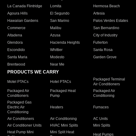
La Canada Flintridge
Lomita
Hermosa Beach
Agoura Hills
El Segundo
Artesia
Hawaiian Gardens
San Marino
Palos Verdes Estates
Commerce
Malibu
San Bernardino
Altadena
Azusa
City of Industry
Glendora
Hacienda Heights
Fullerton
Escondido
Whittier
Santa Rosa
Santa Maria
Modesto
Garden Grove
Brentwood
Near Me
PRODUCTS WE CARRY
Packaged Terminal
Motel PTACs
Hotel PTACs
Air Conditioners
Packaged Air
Packaged Heat
Packaged Air
Conditioners
Pump
Conditioning
Packaged Gas
Electric Air
Heaters
Furnaces
Conditioning
Air Conditioners
Air Conditioning
AC Units
Air Conditioner Units
HVAC Mini Splits
Mini Splits
Heat Pump Mini
Mini Split Heat
Heat Pumps