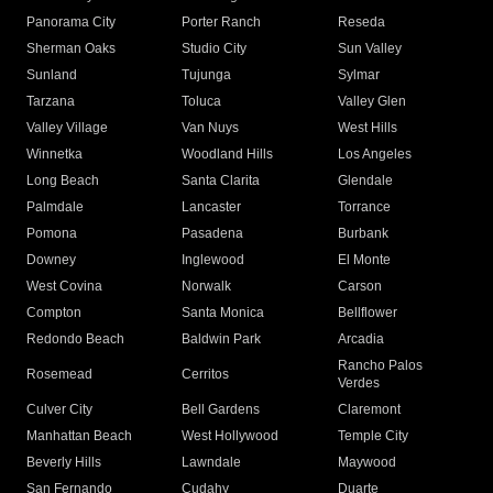
Panorama City
Porter Ranch
Reseda
Sherman Oaks
Studio City
Sun Valley
Sunland
Tujunga
Sylmar
Tarzana
Toluca
Valley Glen
Valley Village
Van Nuys
West Hills
Winnetka
Woodland Hills
Los Angeles
Long Beach
Santa Clarita
Glendale
Palmdale
Lancaster
Torrance
Pomona
Pasadena
Burbank
Downey
Inglewood
El Monte
West Covina
Norwalk
Carson
Compton
Santa Monica
Bellflower
Redondo Beach
Baldwin Park
Arcadia
Rancho Palos
Rosemead
Cerritos
Verdes
Culver City
Bell Gardens
Claremont
Manhattan Beach
West Hollywood
Temple City
Beverly Hills
Lawndale
Maywood
San Fernando
Cudahy
Duarte