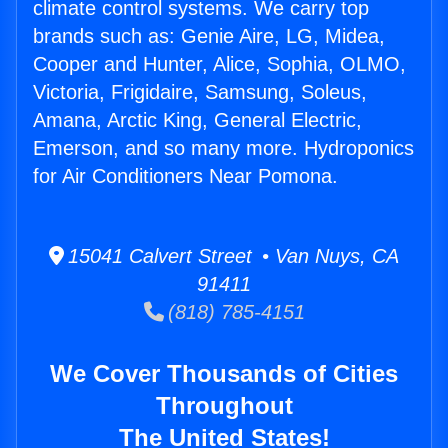
climate control systems. We carry top
brands such as: Genie Aire, LG, Midea,
Cooper and Hunter, Alice, Sophia, OLMO,
Victoria, Frigidaire, Samsung, Soleus,
Amana, Arctic King, General Electric,
Emerson, and so many more. Hydroponics
for Air Conditioners Near Pomona.
15041 Calvert Street • Van Nuys, CA
91411
(818) 785-4151
We Cover Thousands of Cities
Throughout
The United States!