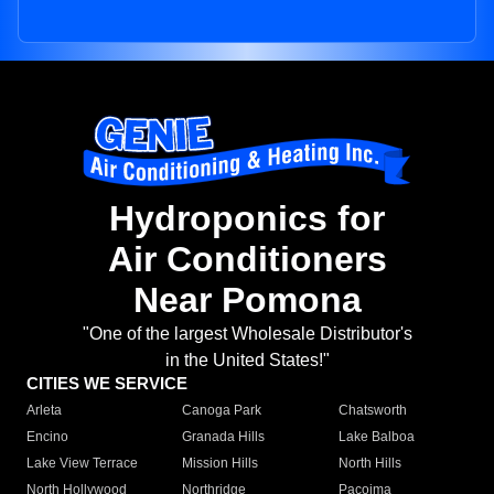
Hydroponics for
Air Conditioners
Near Pomona
"One of the largest Wholesale Distributor's
in the United States!"
CITIES WE SERVICE
Arleta
Canoga Park
Chatsworth
Encino
Granada Hills
Lake Balboa
Lake View Terrace
Mission Hills
North Hills
North Hollywood
Northridge
Pacoima