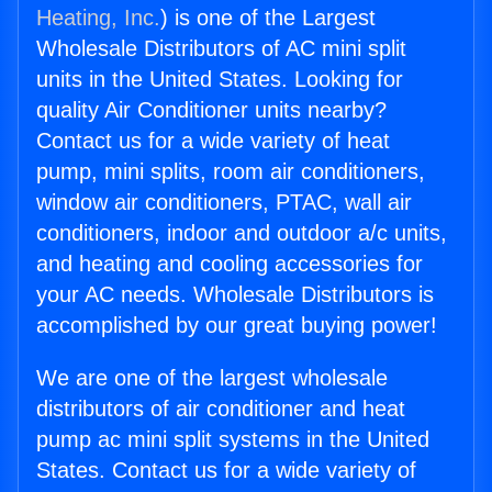
Heating, Inc.
) is one of the Largest
Wholesale Distributors of AC mini split
units in the United States. Looking for
quality Air Conditioner units nearby?
Contact us for a wide variety of heat
pump, mini splits, room air conditioners,
window air conditioners, PTAC, wall air
conditioners, indoor and outdoor a/c units,
and heating and cooling accessories for
your AC needs. Wholesale Distributors is
accomplished by our great buying power!
We are one of the largest wholesale
distributors of air conditioner and heat
pump ac mini split systems in the United
States. Contact us for a wide variety of