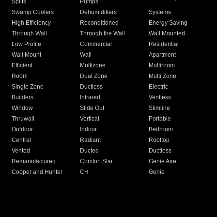
Splits
Pumps
Swamp Coolers
Dehumidifiers
Systems
High Efficiency
Reconditioned
Energy Saving
Through Wall
Through the Wall
Wall Mounted
Low Profile
Commercial
Residential
Wall Mount
Wall
Apartment
Efficient
Multizone
Multiroom
Room
Dual Zone
Multi Zone
Single Zone
Ductless
Electric
Builders
Infrared
Ventless
Window
Slide Out
Slimline
Thruwall
Vertical
Portable
Outdoor
Indoor
Bedroom
Central
Radiant
Rooftop
Vented
Ducted
Ductless
Remanufactured
Comfort Star
Genie Aire
Cooper and Hunter
CH
Genie