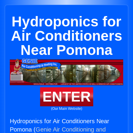
Hydroponics for
Air Conditioners
Near Pomona
ENTER
(Our Main Website)
Hydroponics for Air Conditioners Near
Pomona (
Genie Air Conditioning and