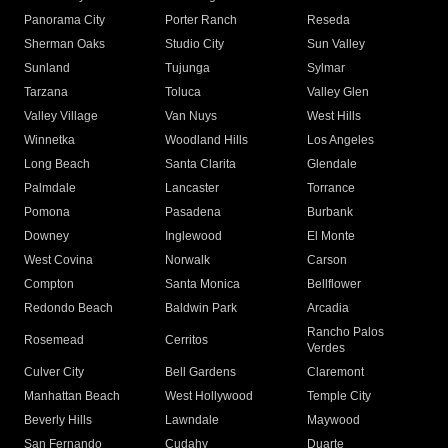
Panorama City
Porter Ranch
Reseda
Sherman Oaks
Studio City
Sun Valley
Sunland
Tujunga
Sylmar
Tarzana
Toluca
Valley Glen
Valley Village
Van Nuys
West Hills
Winnetka
Woodland Hills
Los Angeles
Long Beach
Santa Clarita
Glendale
Palmdale
Lancaster
Torrance
Pomona
Pasadena
Burbank
Downey
Inglewood
El Monte
West Covina
Norwalk
Carson
Compton
Santa Monica
Bellflower
Redondo Beach
Baldwin Park
Arcadia
Rancho Palos
Rosemead
Cerritos
Verdes
Culver City
Bell Gardens
Claremont
Manhattan Beach
West Hollywood
Temple City
Beverly Hills
Lawndale
Maywood
San Fernando
Cudahy
Duarte