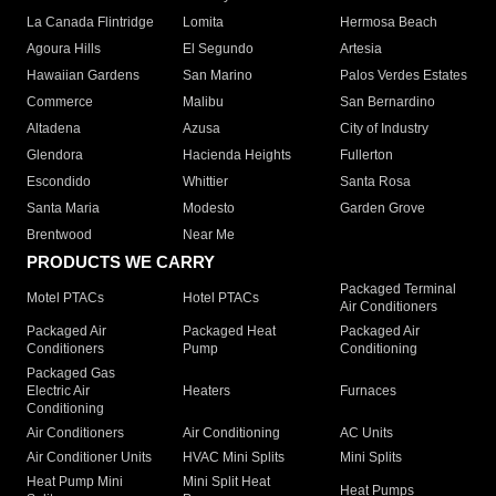
La Canada Flintridge
Lomita
Hermosa Beach
Agoura Hills
El Segundo
Artesia
Hawaiian Gardens
San Marino
Palos Verdes Estates
Commerce
Malibu
San Bernardino
Altadena
Azusa
City of Industry
Glendora
Hacienda Heights
Fullerton
Escondido
Whittier
Santa Rosa
Santa Maria
Modesto
Garden Grove
Brentwood
Near Me
PRODUCTS WE CARRY
Packaged Terminal
Motel PTACs
Hotel PTACs
Air Conditioners
Packaged Air
Packaged Heat
Packaged Air
Conditioners
Pump
Conditioning
Packaged Gas
Electric Air
Heaters
Furnaces
Conditioning
Air Conditioners
Air Conditioning
AC Units
Air Conditioner Units
HVAC Mini Splits
Mini Splits
Heat Pump Mini
Mini Split Heat
Heat Pumps