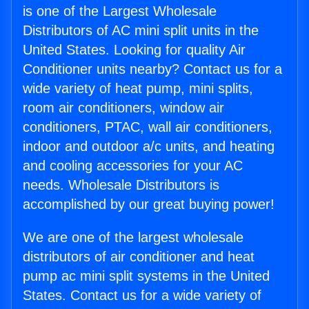
is one of the Largest Wholesale
Distributors of AC mini split units in the
United States. Looking for quality Air
Conditioner units nearby? Contact us for a
wide variety of heat pump, mini splits,
room air conditioners, window air
conditioners, PTAC, wall air conditioners,
indoor and outdoor a/c units, and heating
and cooling accessories for your AC
needs. Wholesale Distributors is
accomplished by our great buying power!
We are one of the largest wholesale
distributors of air conditioner and heat
pump ac mini split systems in the United
States. Contact us for a wide variety of