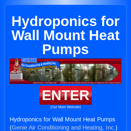
Hydroponics for
Wall Mount Heat
Pumps
ENTER
(Our Main Website)
Hydroponics for Wall Mount Heat Pumps
(
Genie Air Conditioning and Heating, Inc.
)