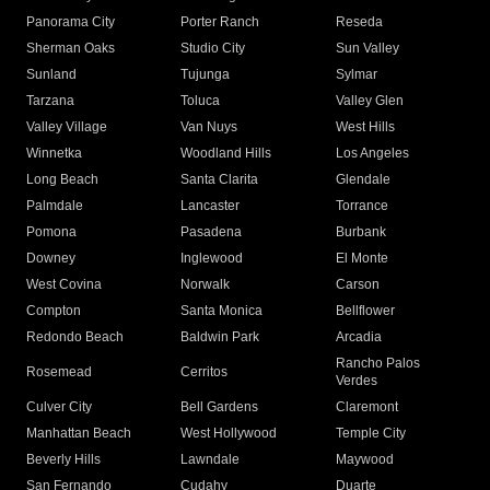
Panorama City
Porter Ranch
Reseda
Sherman Oaks
Studio City
Sun Valley
Sunland
Tujunga
Sylmar
Tarzana
Toluca
Valley Glen
Valley Village
Van Nuys
West Hills
Winnetka
Woodland Hills
Los Angeles
Long Beach
Santa Clarita
Glendale
Palmdale
Lancaster
Torrance
Pomona
Pasadena
Burbank
Downey
Inglewood
El Monte
West Covina
Norwalk
Carson
Compton
Santa Monica
Bellflower
Redondo Beach
Baldwin Park
Arcadia
Rancho Palos
Rosemead
Cerritos
Verdes
Culver City
Bell Gardens
Claremont
Manhattan Beach
West Hollywood
Temple City
Beverly Hills
Lawndale
Maywood
San Fernando
Cudahy
Duarte