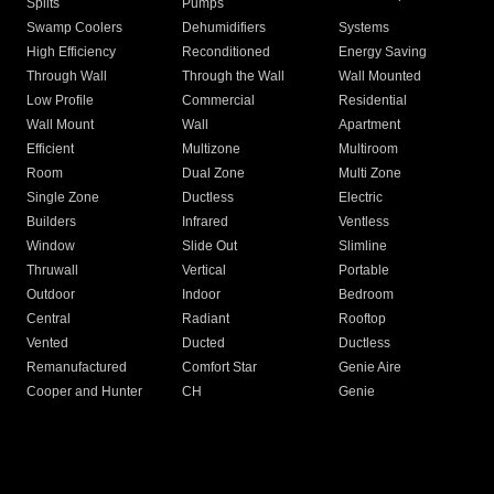
Splits
Pumps
Swamp Coolers
Dehumidifiers
Systems
High Efficiency
Reconditioned
Energy Saving
Through Wall
Through the Wall
Wall Mounted
Low Profile
Commercial
Residential
Wall Mount
Wall
Apartment
Efficient
Multizone
Multiroom
Room
Dual Zone
Multi Zone
Single Zone
Ductless
Electric
Builders
Infrared
Ventless
Window
Slide Out
Slimline
Thruwall
Vertical
Portable
Outdoor
Indoor
Bedroom
Central
Radiant
Rooftop
Vented
Ducted
Ductless
Remanufactured
Comfort Star
Genie Aire
Cooper and Hunter
CH
Genie