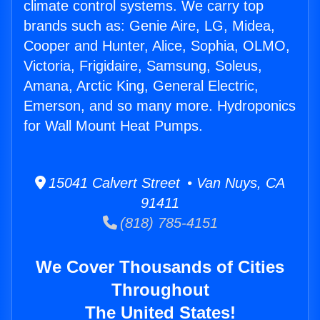
climate control systems. We carry top
brands such as: Genie Aire, LG, Midea,
Cooper and Hunter, Alice, Sophia, OLMO,
Victoria, Frigidaire, Samsung, Soleus,
Amana, Arctic King, General Electric,
Emerson, and so many more. Hydroponics
for Wall Mount Heat Pumps.
15041 Calvert Street • Van Nuys, CA
91411
(818) 785-4151
We Cover Thousands of Cities
Throughout
The United States!