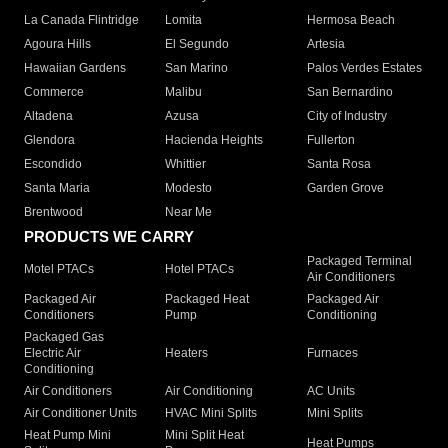
La Canada Flintridge
Lomita
Hermosa Beach
Agoura Hills
El Segundo
Artesia
Hawaiian Gardens
San Marino
Palos Verdes Estates
Commerce
Malibu
San Bernardino
Altadena
Azusa
City of Industry
Glendora
Hacienda Heights
Fullerton
Escondido
Whittier
Santa Rosa
Santa Maria
Modesto
Garden Grove
Brentwood
Near Me
PRODUCTS WE CARRY
Packaged Terminal
Motel PTACs
Hotel PTACs
Air Conditioners
Packaged Air
Packaged Heat
Packaged Air
Conditioners
Pump
Conditioning
Packaged Gas
Electric Air
Heaters
Furnaces
Conditioning
Air Conditioners
Air Conditioning
AC Units
Air Conditioner Units
HVAC Mini Splits
Mini Splits
Heat Pump Mini
Mini Split Heat
Heat Pumps