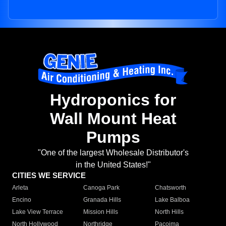
Hydroponics for
Wall Mount Heat
Pumps
"One of the largest Wholesale Distributor's
in the United States!"
CITIES WE SERVICE
Arleta
Canoga Park
Chatsworth
Encino
Granada Hills
Lake Balboa
Lake View Terrace
Mission Hills
North Hills
North Hollywood
Northridge
Pacoima